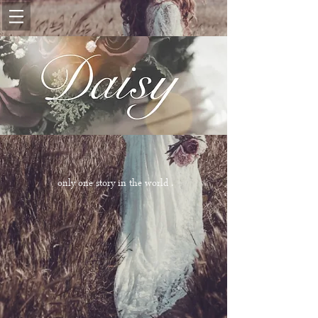
only one story in the world .